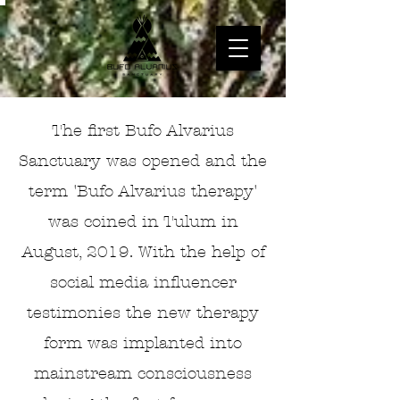
The first Bufo Alvarius
Sanctuary was opened and the
term 'Bufo Alvarius therapy'
was coined in Tulum in
August, 2019. With the help of
social media influencer
testimonies the new therapy
form was implanted into
mainstream consciousness