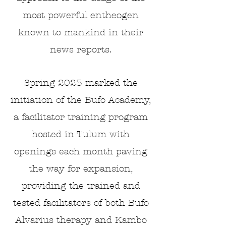
most powerful entheogen
known to mankind in their
news reports.
Spring 2023 marked the
initiation of the Bufo Academy,
a facilitator training program
hosted
in Tulum with
openings each month
paving
the way for
expansion,
providing the trained and
tested facilitators of both Bufo
Alvarius therapy and Kambo