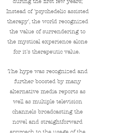
during the first few years;
Instead of 'psychedelic assisted
therapy', the world recognized
the value of surrendering to
the mystical experience alone
for it's therapeutic value.
The hype was recognized and
further boosted by many
alternative media reports as
well as multiple
television
channels broadcasting the
novel and straightforward
approach to the usage of the