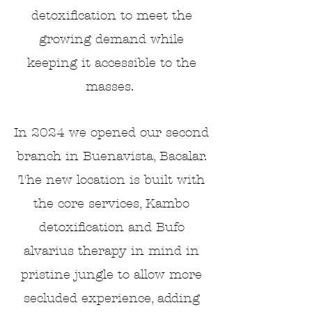
detoxification to meet the
growing demand while
keeping it accessible to the
masses.
In 2024 we opened our second
branch in Buenavista, Bacalar.
The new location is built with
the core services, Kambo
detoxification and Bufo
alvarius therapy in mind
in
pristine jungle
to allow more
secluded experience, adding