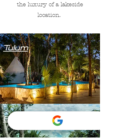
the luxury of a lakeside
location.
Tulum
Bacalar