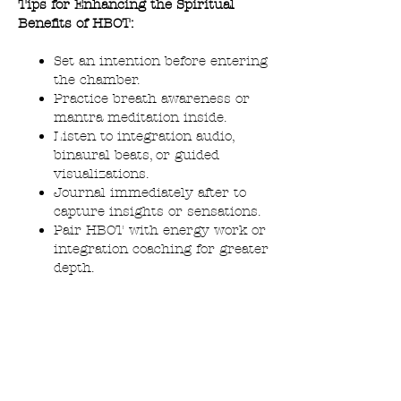
Tips for Enhancing the Spiritual
Benefits of HBOT:
Set an intention before entering
the chamber.
Practice breath awareness or
mantra meditation inside.
Listen to integration audio,
binaural beats, or guided
visualizations.
Journal immediately after to
capture insights or sensations.
Pair HBOT with energy work or
integration coaching for greater
depth.