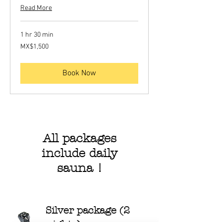
Read More
1 hr 30 min
1,500
MX$1,500
Mexican
pesos
Book Now
All packages
include daily
sauna !
Silver package (2