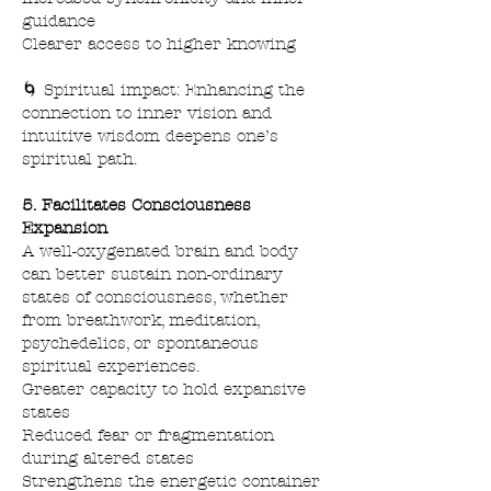
guidance
Clearer access to higher knowing
🌀 Spiritual impact: Enhancing the
connection to inner vision and
intuitive wisdom deepens one’s
spiritual path.
5. Facilitates Consciousness
Expansion
A well-oxygenated brain and body
can better sustain non-ordinary
states of consciousness, whether
from breathwork, meditation,
psychedelics, or spontaneous
spiritual experiences.
Greater capacity to hold expansive
states
Reduced fear or fragmentation
during altered states
Strengthens the energetic container