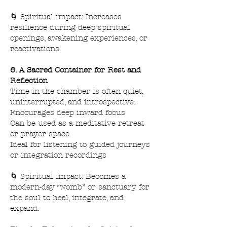
🌀 Spiritual impact: Increases
resilience during deep spiritual
openings, awakening experiences, or
reactivations.
6. A Sacred Container for Rest and
Reflection
Time in the chamber is often quiet,
uninterrupted, and introspective.
Encourages deep inward focus
Can be used as a meditative retreat
or prayer space
Ideal for listening to guided journeys
or integration recordings
🌀 Spiritual impact: Becomes a
modern-day “womb” or sanctuary for
the soul to heal, integrate, and
expand.