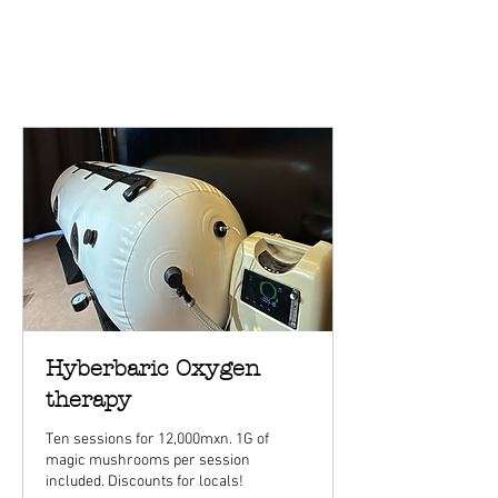
Hyberbaric Oxygen
therapy
Ten sessions for 12,000mxn. 1G of
magic mushrooms per session
included. Discounts for locals!