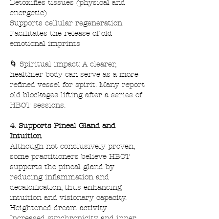
Detoxifies tissues (physical and
energetic)
Supports cellular regeneration
Facilitates the release of old
emotional imprints
🌀 Spiritual impact: A clearer,
healthier body can serve as a more
refined vessel for spirit. Many report
old blockages lifting after a series of
HBOT sessions.
4. Supports Pineal Gland and
Intuition
Although not conclusively proven,
some practitioners believe HBOT
supports the pineal gland by
reducing inflammation and
decalcification, thus enhancing
intuition and visionary capacity.
Heightened dream activity
Increased synchronicity and inner