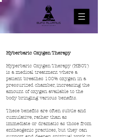
Hyberbaric Oxygen Therapy
Hyperbaric Oxygen Therapy (HBOT)
is a medical treatment where a
patient breathes 100% oxygen in a
pressurized chamber, increasing the
amount of oxygen available to the
body bringing various benefits.
These benefits are often subtle and
cumulative, rather than as
immediate or dramatic as those from
entheogenic practices, but they can
support and deepen spiritual work in