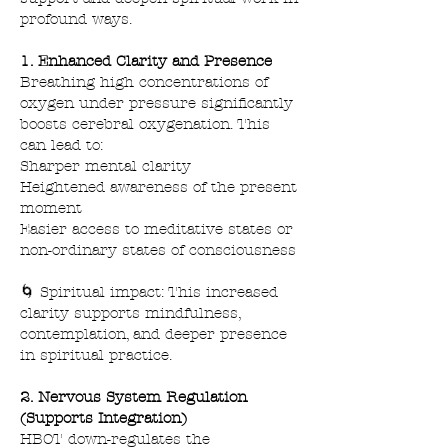
profound ways.
1. Enhanced Clarity and Presence
Breathing high concentrations of
oxygen under pressure significantly
boosts cerebral oxygenation. This
can lead to:
Sharper mental clarity
Heightened awareness of the present
moment
Easier access to meditative states or
non-ordinary states of consciousness
🌀 Spiritual impact: This increased
clarity supports mindfulness,
contemplation, and deeper presence
in spiritual practice.
2. Nervous System Regulation
(Supports Integration)
HBOT down-regulates the