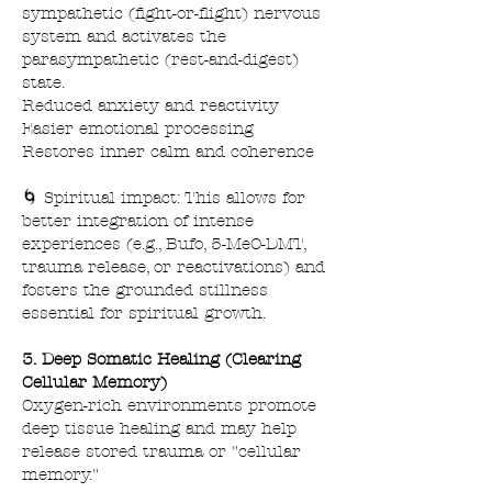
sympathetic (fight-or-flight) nervous
system and activates the
parasympathetic (rest-and-digest)
state.
Reduced anxiety and reactivity
Easier emotional processing
Restores inner calm and coherence
🌀 Spiritual impact: This allows for
better integration of intense
experiences (e.g., Bufo, 5-MeO-DMT,
trauma release, or reactivations) and
fosters the grounded stillness
essential for spiritual growth.
3. Deep Somatic Healing (Clearing
Cellular Memory)
Oxygen-rich environments promote
deep tissue healing and may help
release stored trauma or "cellular
memory."