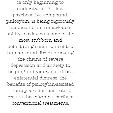
is only beginning to
understand. The key
psychoactive compound,
psilocybin, is being rigorously
studied for its remarkable
ability to alleviate some of the
most stubborn and
debilitating conditions of the
human mind. From breaking
the chains of severe
depression and anxiety to
helping individuals confront
existential distress, the
benefits of psilocybin-assisted
therapy are demonstrating
results that often outperform
conventional treatments.