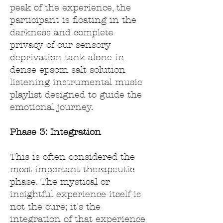
peak of the experience, the
participant is floating in the
darkness and complete
privacy of our sensory
deprivation tank alone in
dense epsom salt solution
listening instrumental music
playlist designed to guide the
emotional journey.
Phase 3: Integration
This is often considered the
most important therapeutic
phase. The mystical or
insightful experience itself is
not the cure; it's the
integration of that experience