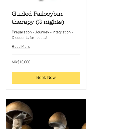
Guided Psilocybin
therapy (2 nights)
Preparation - Journey - Integration -
Discounts for locals!
Read More
10,000
MX$10,000
Mexican
pesos
Book Now