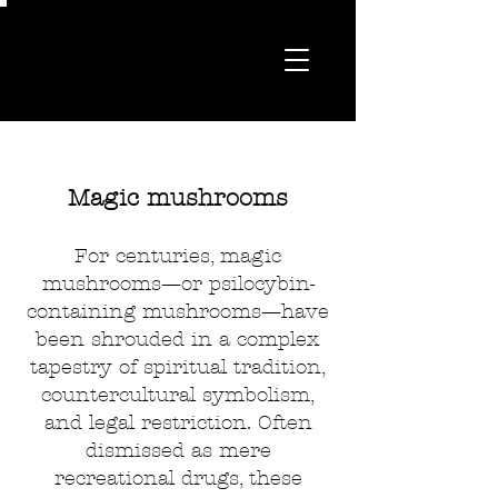
Magic mushrooms
For centuries, magic
mushrooms—or psilocybin-
containing mushrooms—have
been shrouded in a complex
tapestry of spiritual tradition,
countercultural symbolism,
and legal restriction. Often
dismissed as mere
recreational drugs, these