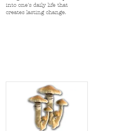
into one's daily life that
creates lasting change.