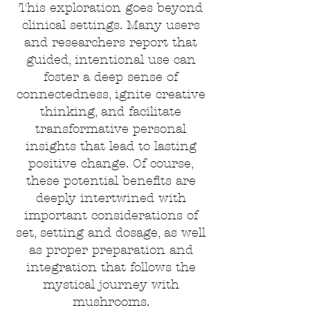
This exploration goes beyond
clinical settings. Many users
and researchers report that
guided, intentional use can
foster a deep sense of
connectedness, ignite creative
thinking, and facilitate
transformative personal
insights that lead to lasting
positive change. Of course,
these potential benefits are
deeply intertwined with
important considerations of
set, setting and dosage, as well
as proper preparation and
integration that follows the
mystical journey with
mushrooms.