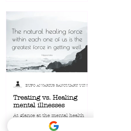
Often dismissed as mere
recreational drugs, these powerful
fungi are now stepping into a
surprising new spotlight: the
world of cutting-edge mental
health therapy and personal well-
being, offering a unique path
toward Hero Journey Transfo
BUFO ALVARIUS SANCTUARY TULUM
Treating vs. Healing
mental illnesses
At glance at the mental health
care statistics in United States, it
becomes clear that the current