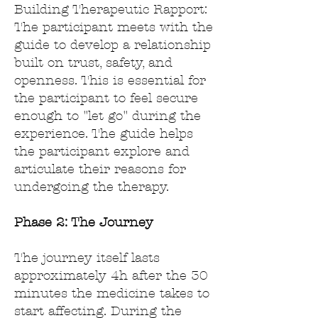
Building Therapeutic Rapport:
The participant meets with the
guide to develop a relationship
built on trust, safety, and
openness. This is essential for
the participant to feel secure
enough to "let go" during the
experience.
The guide helps
the participant explore and
articulate their reasons for
undergoing the therapy.
Phase 2:
The Journey
The journey
​ itself lasts
approximately 4h after the 30
minutes the medicine takes to
start affecting. During the