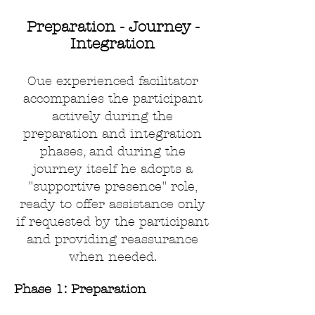
Preparation - Journey -
Integration
Oue experienced facilitator
accompanies the participant
actively during the
preparation and integration
phases, and during the
journey itself
he adopts a
"supportive presence" role,
ready to offer assistance only
if requested by the participant
and providing reassurance
when needed.
Phase 1: Preparation