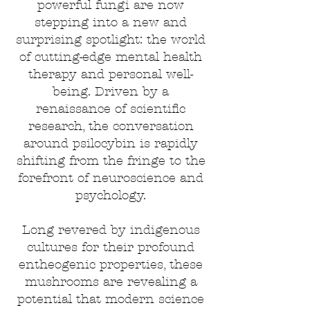
powerful fungi are now
stepping into a new and
surprising spotlight: the world
of cutting-edge mental health
therapy and personal well-
being. Driven by a
renaissance of scientific
research, the conversation
around psilocybin is rapidly
shifting from the fringe to the
forefront of neuroscience and
psychology.
Long revered by indigenous
cultures for their profound
entheogenic properties, these
mushrooms are revealing a
potential that modern science