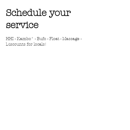
Schedule your
service
HHI - Kambo* - Bufo - Float - Massage -
Discounts for locals!