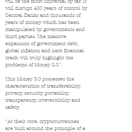
will be the most universal by far. It 
will disrupt 400 years of control by 
Central Banks and thousands of 
years of money which has been 
manipulated by governments and 
third parties. The massive 
expansion of government debt, 
global inflation and next financial 
crash will truly highlight the 
problems of Money 2.0¨.
This Money 3.0 possesses the 
characteristics of transferability, 
privacy, security, portability, 
transparency, irreversibility and 
safety. 
"At their core, cryptocurrencies 
are built around the principle of a 