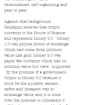
decentralised, self organising and 
peer to peer. 
Against that background, 
Benjamin believes that crypto 
currency is the future of finance 
and represents Money 3.0: ¨Money 
1.0 was phyical forms of exchange 
which had some form intrinsic 
value like gold. Money 2.0 was 
paper fiat currency wihch had no 
intrinsic value but were ´supported
´by the promise of a government. 
Crypto is Money 3.0 because it 
must be the quickest, easiest, 
safest and cheapest way to 
exchange value, and it is done 
over the internet to ultimately it 