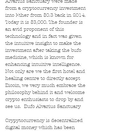
Alvarius Sanctuary were made 
from a cryptocurrency investment 
into Ether from $0.3 back in 2014. 
Today it is $3,000. The founder is 
an avid proponent of this 
technology and in fact was given 
the intuitive insight to make the 
investment after taking the bufo 
medicine, which is known for 
enhancing intuitive intelligence. 
Not only are we the first hotel and 
healing centre to directly accept 
Bicoin, we very much embrace the 
philosophy behind it and welcome 
crypto enthusiasts to drop by and 
see us.  Bufo Alvarius Sanctuary
Crypytocurrency is decentralized 
digital money which has been 