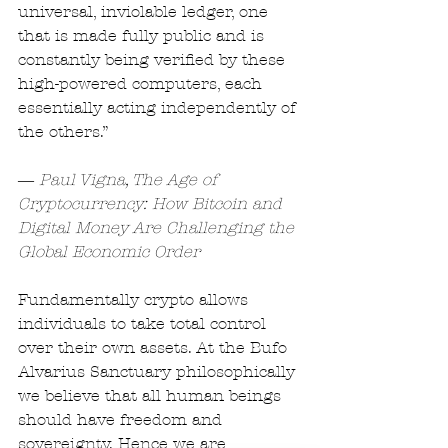
universal, inviolable ledger, one 
that is made fully public and is 
constantly being verified by these 
high-powered computers, each 
essentially acting independently of 
the others.”
― 
Paul Vigna, The Age of 
Cryptocurrency: How Bitcoin and 
Digital Money Are Challenging the 
Global Economic Order
Fundamentally crypto allows 
individuals to take total control 
over their own assets. At the Bufo 
Alvarius Sanctuary philosophically 
we believe that all human beings 
should have freedom and 
sovereignty. Hence we are 