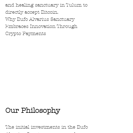
and healing sanctuary in Tulum to 
directly accept Bitcoin.  
Why Bufo Alvarius Sanctuary 
Embraces Innovation Through 
Crypto Payments
Our Philosophy
The initial investments in the Bufo 