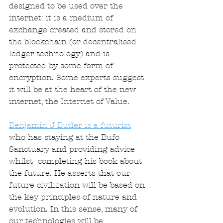
designed to be used over the 
internet: it is a medium of 
exchange created and stored on 
the blockchain (or decentralised 
ledger technology) and is 
protected by some form of 
encryption. Some experts suggest 
it will be at the heart of the new 
internet, the Internet of Value. 
Benjamin J Butler is a futurist
who has staying at the Bufo 
Sanctuary and providing advice 
whilst  completing his book about 
the future. He asserts that our 
future civilization will be based on 
the key principles of nature and 
evolution. In this sense, many of 
our technologies will be 