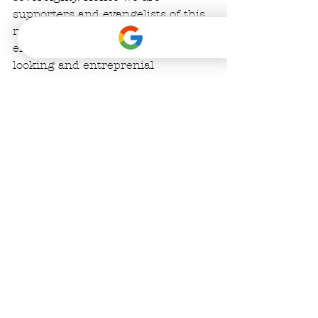
supporters and evangelists of this 
new technology: we hope to 
encourage others in this forward-
looking and entreprenial 
community to get behind it just 
like El Salvador. 
#bitcoinintulum
#bufoalvariussanctuary
#bitcoin