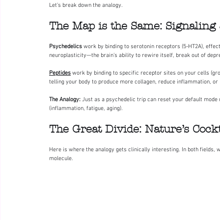
Let’s break down the analogy.
The Map is the Same: Signaling
Psychedelics
 work by binding to serotonin receptors (5-HT2A), effec
neuroplasticity—the brain’s ability to rewire itself, break out of dep
Peptides
 work by binding to specific receptor sites on your cells (gr
telling your body to produce more collagen, reduce inflammation, or 
The Analogy:
 Just as a psychedelic trip can reset your default mode 
(inflammation, fatigue, aging).
The Great Divide: Nature’s Cockta
Here is where the analogy gets clinically interesting. In both fields
molecule.