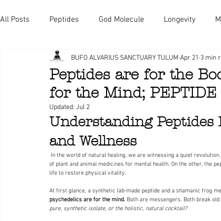
All Posts
Peptides
God Molecule
Longevity
M
BUFO ALVARIUS SANCTUARY TULUM
Apr 21
3 min 
Peptides are for the B
for the Mind; PEPTID
Updated:
Jul 2
Understanding Peptides 
and Wellness
 In the world of natural healing, we are witnessing a quiet revolution. On one side, we have the  psychedelic renaissance—reclaiming the wisdom 
of plant and animal medicines for mental health. On the other, the pe
life to restore physical vitality.
At first glance, a synthetic lab-made peptide and a shamanic frog me
psychedelics are for the mind. 
Both are messengers. Both break old p
pure, synthetic isolate, or the holistic, natural cocktail?