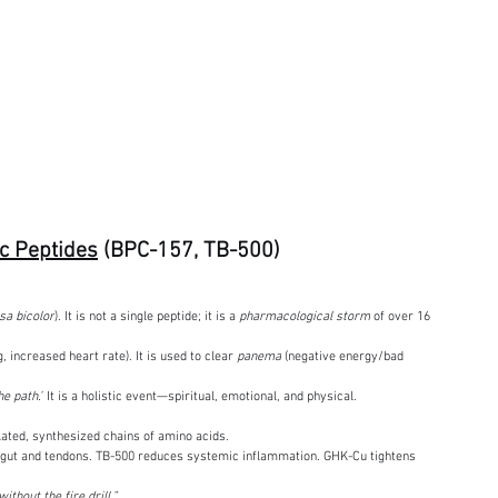
c Peptides
 (BPC-157, TB-500)
a bicolor
). It is not a single peptide; it is a 
pharmacological storm
 of over 16 
, increased heart rate). It is used to clear 
panema
 (negative energy/bad 
e path.”
 It is a holistic event—spiritual, emotional, and physical.
lated, synthesized chains of amino acids.
e gut and tendons. TB-500 reduces systemic inflammation. GHK-Cu tightens 
without the fire drill.”