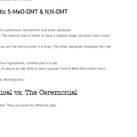
hetic 5-MeO-DMT & N,N-DMT
f tryptamines, bufotenine, and other alkaloids.
. The natural matrix tends to have a slightly longer duration and a more 
you are the entire ocean in a drop.”
 The other alkaloids modulate the ride, 
tive ingredients, synthesized in a lab.
s of physical side effects (less nausea). Pure 5-MeO often feels more 
. Nothing else.”
nical vs. The Ceremonial
her. They are tools for different jobs.