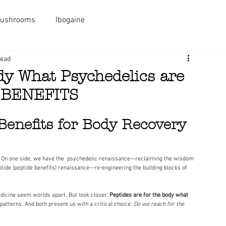
ushrooms
Ibogaine
PACKAGES
MEDICINES
AL
read
ody What Psychedelics are
E BENEFITS
Benefits for Body Recovery 
ptide (peptide benefits) renaissance—re-engineering the building blocks of 
dicine seem worlds apart. But look closer. 
Peptides are for the body what 
atterns. And both present us with a critical choice: 
Do we reach for the 