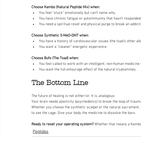
Choose Kambo (Natural Peptide Mix) when:
You feel “stuck” emotionally but can’t name why.
You have chronic fatigue or autoimmunity that hasn’t responded
You need a spiritual reset and physical purge to break an addict
Choose Synthetic 5-MeO-DMT when:
You have a history of cardiovascular issues (the toad’s other alk
You want a “cleaner” energetic experience.
Choose Bufo (The Toad) when:
You feel called to work with an intelligent, non-human medicine s
You want the full entourage effect of the natural tryptamines.
The Bottom Line
The future of healing is not 
either/or
. It is 
analogous
.
Your brain needs plasticity (psychedelics) to break the loop of traum
Whether you choose the synthetic scalpel or the natural sacrament, 
to see the cage. Give your body the medicine to dissolve the bars.
Ready to reset your operating system?
 Whether that means a Kambo c
Peptides