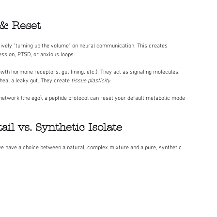
 & Reset
tively "turning up the volume" on neural communication. This creates 
ression, PTSD, or anxious loops.
owth hormone receptors, gut lining, etc.). They act as signaling molecules, 
heal a leaky gut. They create 
tissue plasticity
.
network (the ego), a peptide protocol can reset your default metabolic mode 
il vs. Synthetic Isolate
, we have a choice between a natural, complex mixture and a pure, synthetic 