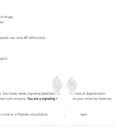
 to drugs.
ion.
aloids can raise BP differently).
pirit.
a. Your body needs signaling (peptides) to break the loop of degeneration.
the truth remains: 
You are a signaling network.
 Give your mind the medicine 
ircle or a Peptide consultation, the healing center is open.