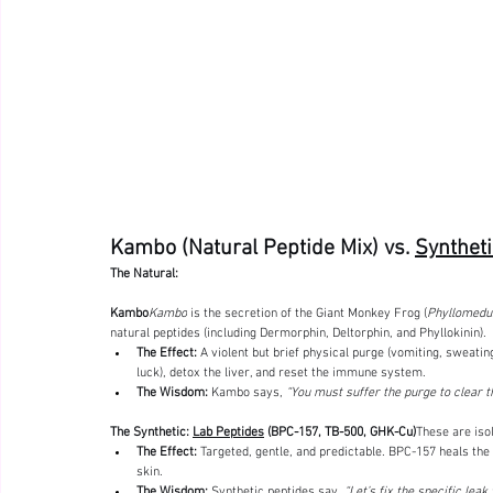
Kambo (Natural Peptide Mix) vs. 
Syntheti
The Natural: 
Kambo
Kambo
 is the secretion of the Giant Monkey Frog (
Phyllomedus
natural peptides (including Dermorphin, Deltorphin, and Phyllokinin).
The Effect:
 A violent but brief physical purge (vomiting, sweating
luck), detox the liver, and reset the immune system.
The Wisdom:
 Kambo says, 
“You must suffer the purge to clear th
The Synthetic: 
Lab Peptides
 (BPC-157, TB-500, GHK-Cu)
These are iso
The Effect:
 Targeted, gentle, and predictable. BPC-157 heals th
skin.
The Wisdom:
 Synthetic peptides say, 
“Let’s fix the specific leak 