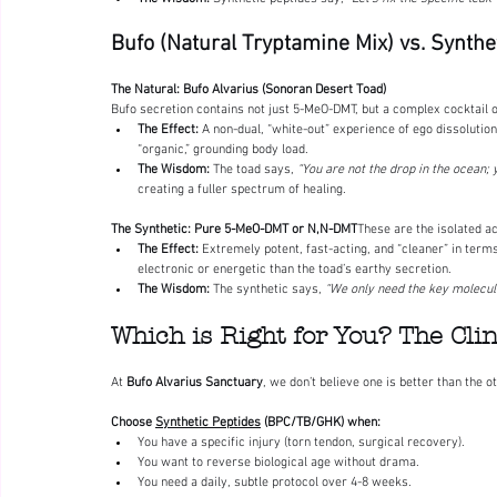
Bufo (Natural Tryptamine Mix) vs. Synt
The Natural: Bufo Alvarius (Sonoran Desert Toad) 
Bufo secretion contains not just 5-MeO-DMT, but a complex cocktail o
The Effect:
 A non-dual, “white-out” experience of ego dissolution
“organic,” grounding body load.
The Wisdom:
 The toad says, 
“You are not the drop in the ocean; 
creating a fuller spectrum of healing.
The Synthetic: Pure 5-MeO-DMT or N,N-DMT
These are the isolated ac
The Effect:
 Extremely potent, fast-acting, and “cleaner” in term
electronic or energetic than the toad’s earthy secretion.
The Wisdom:
 The synthetic says, 
“We only need the key molecule
Which is Right for You? The Cli
At 
Bufo Alvarius Sanctuary
, we don’t believe one is better than the ot
Choose 
Synthetic Peptides
 (BPC/TB/GHK) when:
You have a specific injury (torn tendon, surgical recovery).
You want to reverse biological age without drama.
You need a daily, subtle protocol over 4-8 weeks.