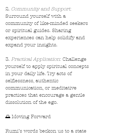
2. 
Community and Support
: 
Surround yourself with a 
community of like-minded seekers 
or spiritual guides. Sharing 
experiences can help solidify and 
expand your insights.
3. 
Practical Application
: Challenge 
yourself to apply spiritual concepts 
in your daily life. Try acts of 
selflessness, authentic 
communication, or meditative 
practices that encourage a gentle 
dissolution of the ego.
🌅 Moving Forward
Rumi’s words beckon us to a state 