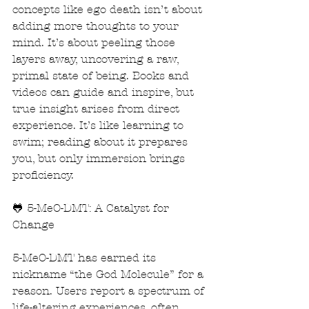
concepts like ego death isn’t about 
adding more thoughts to your 
mind. It’s about peeling those 
layers away, uncovering a raw, 
primal state of being. Books and 
videos can guide and inspire, but 
true insight arises from direct 
experience. It’s like learning to 
swim; reading about it prepares 
you, but only immersion brings 
proficiency.
🐸 5-MeO-DMT: A Catalyst for 
Change
5-MeO-DMT has earned its 
nickname “the God Molecule” for a 
reason. Users report a spectrum of 
life-altering experiences, often 