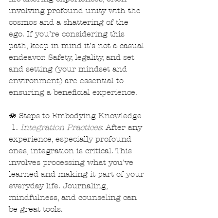
involving profound unity with the 
cosmos and a shattering of the 
ego. If you’re considering this 
path, keep in mind it’s not a casual 
endeavor. Safety, legality, and set 
and setting (your mindset and 
environment) are essential to 
ensuring a beneficial experience.
🪷 Steps to Embodying Knowledge
 1. 
Integration Practices
: After any 
experience, especially profound 
ones, integration is critical. This 
involves processing what you've 
learned and making it part of your 
everyday life. Journaling, 
mindfulness, and counseling can 
be great tools.