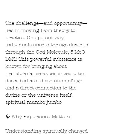
The challenge—and opportunity—
lies in moving from theory to 
practice. One potent way 
individuals encounter ego death is 
through the God Molecule, 5-MeO-
DMT. This powerful substance is 
known for bringing about 
transformative experiences, often 
described as a dissolution of ego 
and a direct connection to the 
divine or the universe itself. 
spiritual mumbo jumbo
💎 Why Experience Matters
Understanding spiritually charged 