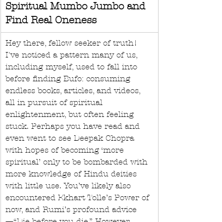
Spiritual Mumbo Jumbo and 
Find Real Oneness
Hey there, fellow seeker of truth! 
I've noticed a pattern many of us, 
including myself, used to fall into 
before finding Bufo: consuming 
endless books, articles, and videos, 
all in pursuit of spiritual 
enlightenment, but often feeling 
stuck. Perhaps you have read and 
even went to see Deepak Chopra 
with hopes of becoming ‘more 
spiritual’ only to be bombarded with 
more knowledge of Hindu deities 
with little use. You’ve likely also 
encountered Ekhart Tolle’s Power of 
now, and Rumi’s profound advice
—“Die before you die.” However, 