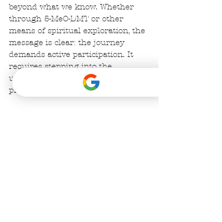
beyond what we know. Whether 
through 5-MeO-DMT or other 
means of spiritual exploration, the 
message is clear: the journey 
demands active participation. It 
requires stepping into the 
unknown and trusting the 
process. 
So if you are hearing the call, do 
not hesitate to 
take the leap, dive 
fully in and embrace the 
unknown
.. After all, the true 
miracle isn’t in discovering new 
landscapes, but in having new 
eyes to see the world.💫
Best,