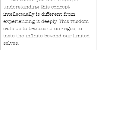
understanding this concept 
intellectually is different from 
experiencing it deeply. This wisdom 
calls us to transcend our egos, to 
taste the infinite beyond our limited 
selves.